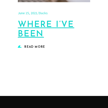
June 15, 2021
Ducks
WHERE I’VE
BEEN
READ MORE