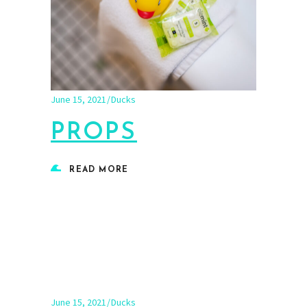
June 15, 2021
Ducks
PROPS
READ MORE
June 15, 2021
Ducks