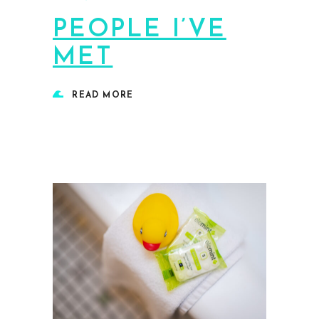
PEOPLE I’VE
MET
READ MORE