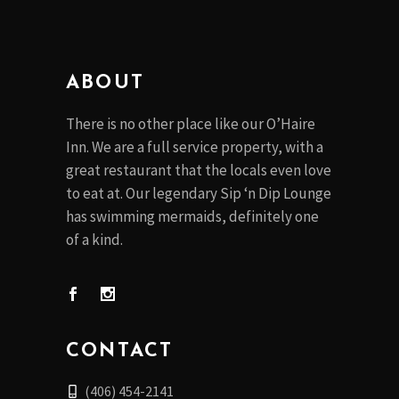
ABOUT
There is no other place like our O’Haire
Inn. We are a full service property, with a
great restaurant that the locals even love
to eat at. Our legendary Sip ‘n Dip Lounge
has swimming mermaids, definitely one
of a kind.
CONTACT
(406) 454-2141