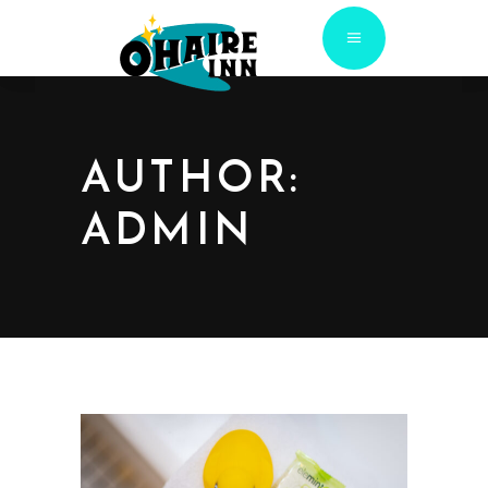
AUTHOR:
ADMIN