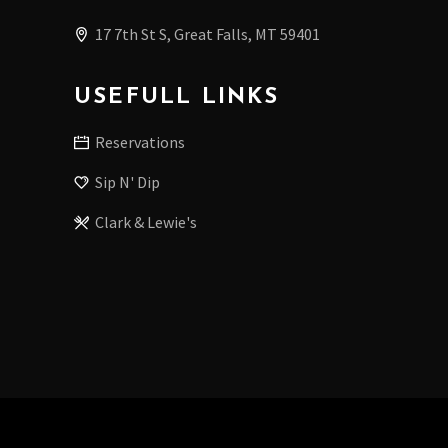
17 7th St S, Great Falls, MT 59401
USEFULL LINKS
Reservations
Sip N' Dip
Clark & Lewie's