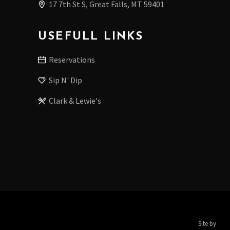
17 7th St S, Great Falls, MT 59401
USEFULL LINKS
Reservations
Sip N' Dip
Clark & Lewie's
Site by