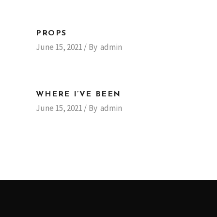
PROPS
June 15, 2021
By
admin
WHERE I’VE BEEN
June 15, 2021
By
admin