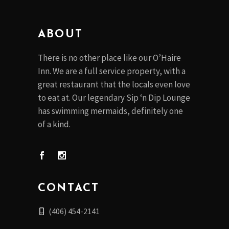
ABOUT
There is no other place like our O’Haire
Inn. We are a full service property, with a
great restaurant that the locals even love
to eat at. Our legendary Sip ‘n Dip Lounge
has swimming mermaids, definitely one
of a kind.
CONTACT
(406) 454-2141