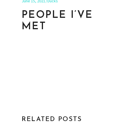
June 15, 2021
Ducks
PEOPLE I’VE
MET
RELATED POSTS