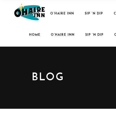
HOME
O’HAIRE INN
SIP ‘N DIP
C
HOME
O’HAIRE INN
SIP ‘N DIP
BLOG