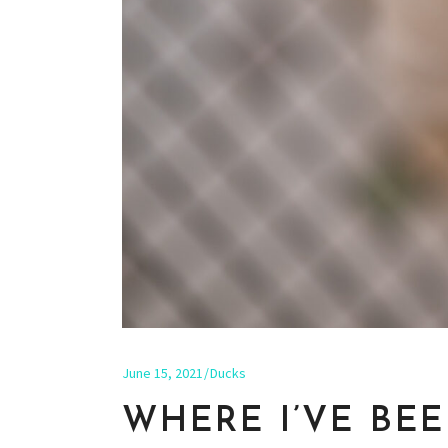
June 15, 2021
Ducks
WHERE I’VE BE