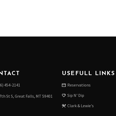
NTACT
USEFULL LINKS
6) 454-2141
Reservations
Sip N' Dip
7th St S, Great Falls, MT 59401
Clark & Lewie's