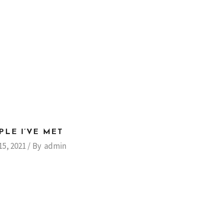
PLE I’VE MET
15, 2021
By
admin