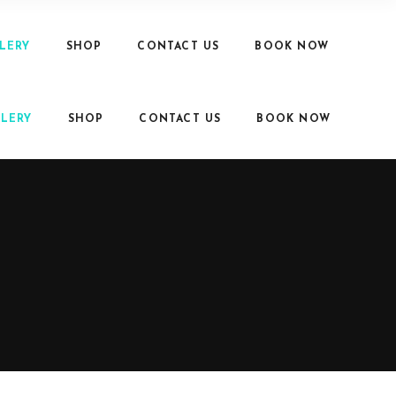
LERY
SHOP
CONTACT US
BOOK NOW
LERY
SHOP
CONTACT US
BOOK NOW