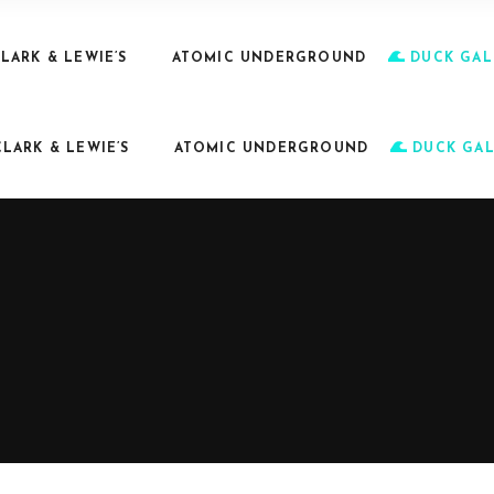
LARK & LEWIE’S
ATOMIC UNDERGROUND
DUCK GAL
CLARK & LEWIE’S
ATOMIC UNDERGROUND
DUCK GAL