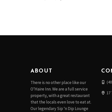
ABOUT
CO
(40
There is no other place like our
O’Haire Inn. We are a full service
17 
property, with a great restaurant
that the locals even love to eat at.
Our legendary Sip ‘n Dip Lounge