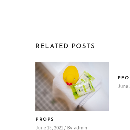
RELATED POSTS
PEO
June 
PROPS
June 15, 2021
By
admin